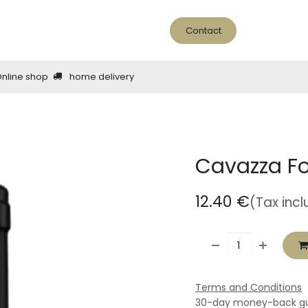
ine Bar
About us
news - blog
Contact
Online shop
home delivery
Cavazza Fo
12.40
€
(Tax inc
Terms and Conditions
30-day money-back g