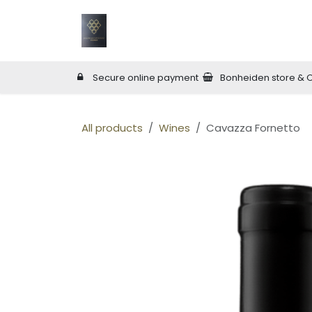
Skip to Content
Home
Wineries
Online Shop
W
Secure online payment
Bonheiden store & 
All products
Wines
Cavazza Fornetto