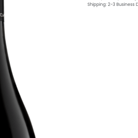
Shipping: 2-3 Business 