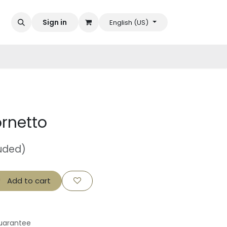
Sign in
English (US)
rnetto
luded)
Add to cart
uarantee