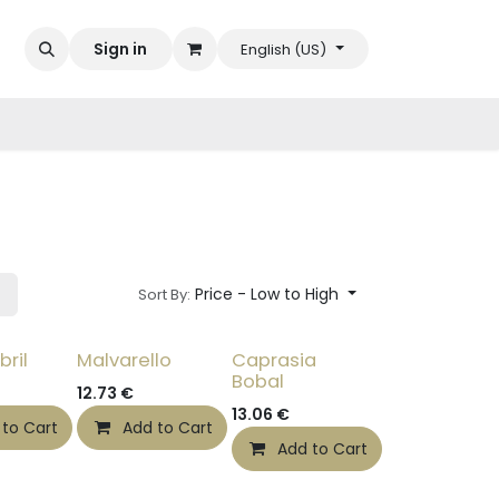
Sign in
English (US)
Price - Low to High
Sort By:
bril
Malvarello
Caprasia
Bobal
12.73
€
13.06
€
 to Cart
Add to Cart
Add to Cart