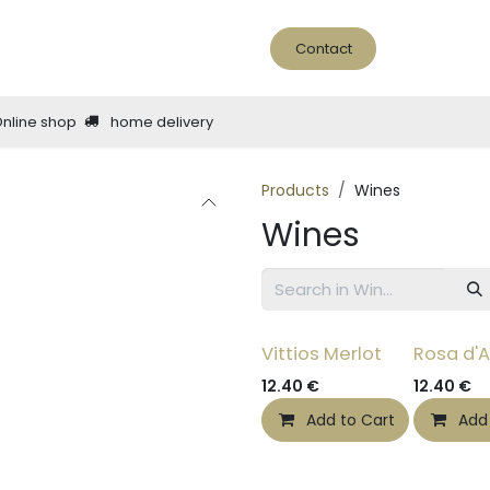
ine Bar
About us
news - blog
Contact
Online shop
home delivery
Products
Wines
Wines
Vittios Merlot
Rosa d'A
12.40
€
12.40
€
Add to Cart
Add