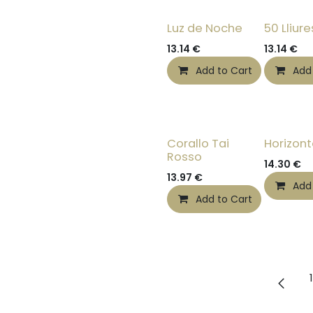
Luz de Noche
50 Lliure
13.14
€
13.14
€
Add to Cart
Add
Corallo Tai
Horizon
Rosso
14.30
€
13.97
€
Add
Add to Cart
1