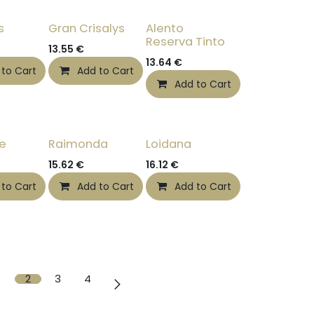
s
Gran Crisalys
Alento
Reserva Tinto
13.55
€
13.64
€
 to Cart
Add to Cart
Add to Cart
te
Raimonda
Loidana
15.62
€
16.12
€
 to Cart
Add to Cart
Add to Cart
2
3
4