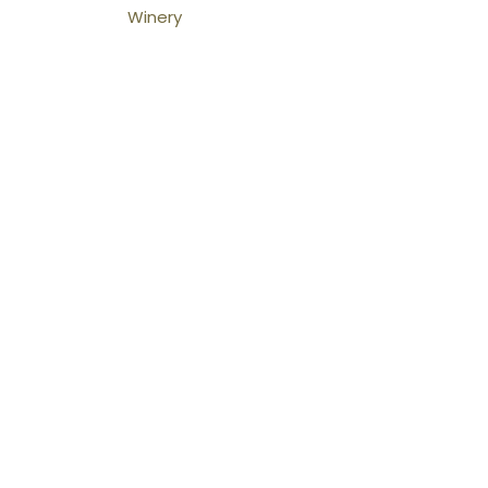
Winery