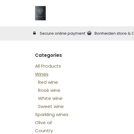
Skip to Content
Home
Wineries
Online Shop
W
Secure online payment
Bonheiden store & 
Categories
All Products
Wines
Red wine
Rosé wine
White wine
Sweet wine
Sparkling wines
Olive oil
Country