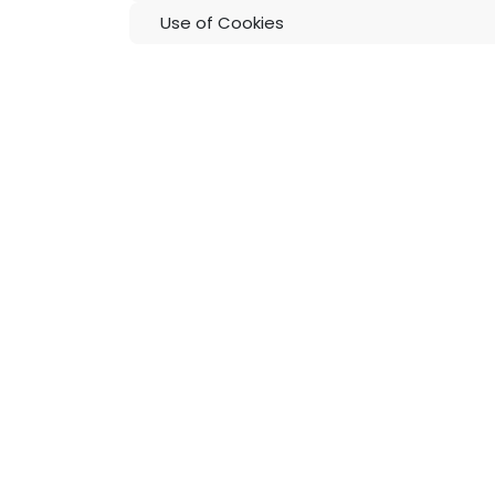
Use of Cookies