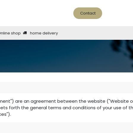
ine Bar
About us
news - blog
Contact
Online shop
home delivery
ment") are an agreement between the website ("Website oper
 sets forth the general terms and conditions of your use of t
ces").