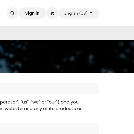
Sign in
English (US)
ator", "us", "we" or "our") and you
his website and any of its products or