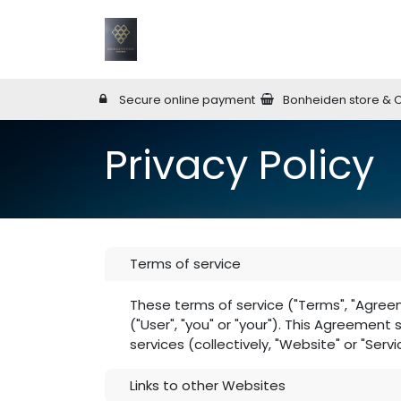
Skip to Content
Home
Wineries
Online Shop
W
Secure online payment
Bonheiden store & 
Privacy Policy
Terms of service
These terms of service ("Terms", "Agree
("User", "you" or "your"). This Agreement
services (collectively, "Website" or "Servi
Links to other Websites