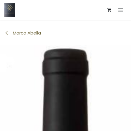
Skip to Content
Marco Abella