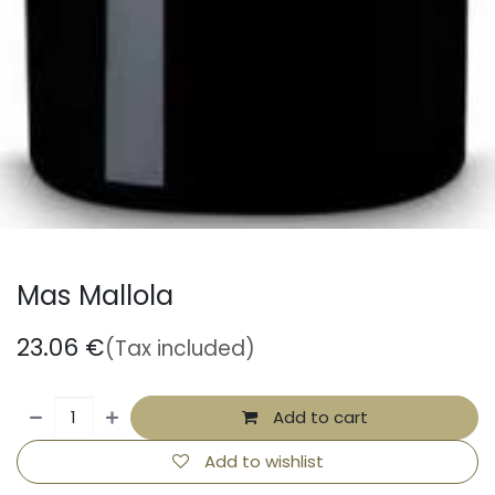
Mas Mallola
23.06
€
(Tax included)
Add to cart
Add to wishlist