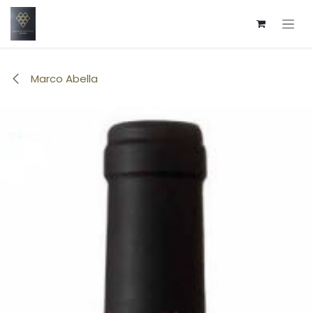
Skip to Content
Marco Abella