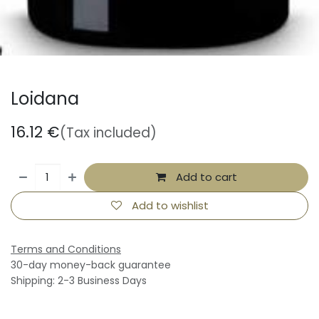
Loidana
16.12
€
(Tax included)
Add to cart
Add to wishlist
Terms and Conditions
30-day money-back guarantee
Shipping: 2-3 Business Days