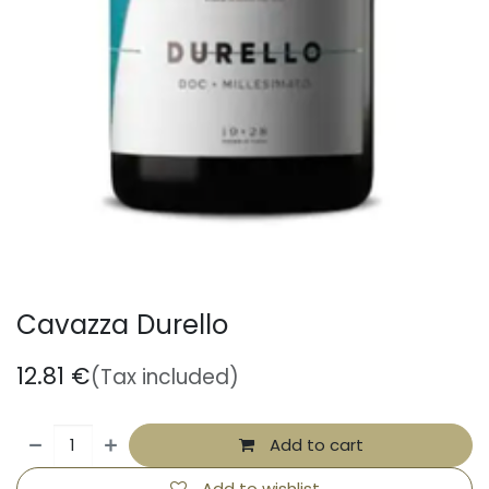
Cavazza Durello
12.81
€
(Tax included)
Add to cart
Add to wishlist