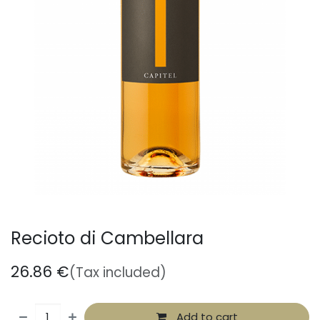
Recioto di Cambellara
26.86
€
(Tax included)
Add to cart